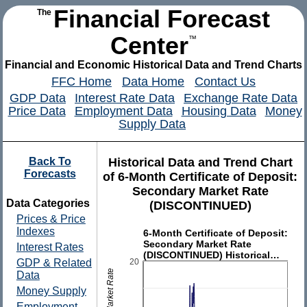
Financial Forecast
The
Center
™
Financial and Economic Historical Data and Trend Charts
FFC Home
Data Home
Contact Us
GDP Data
Interest Rate Data
Exchange Rate Data
Price Data
Employment Data
Housing Data
Money
Supply Data
Back To
Historical Data and Trend Chart
Forecasts
of 6-Month Certificate of Deposit:
Secondary Market Rate
Data Categories
(DISCONTINUED)
Prices & Price
Indexes
6-Month Certificate of Deposit:
Secondary Market Rate
Interest Rates
(DISCONTINUED) Historical…
20
GDP & Related
Data
Money Supply
Employment