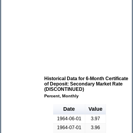
Historical Data for 6-Month Certificate
of Deposit: Secondary Market Rate
(DISCONTINUED)
Percent, Monthly
Date
Value
1964-06-01
3.97
1964-07-01
3.96