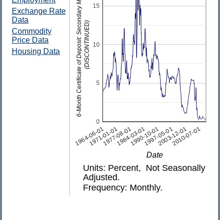
6-Month Certificate of Deposit: Secondary Market Rate
15
Exchange Rate
Data
(DISCONTINUED)
Commodity
Price Data
10
Housing Data
5
0
1997-05-01
1977-08-01
2010-07-01
1990-10-01
1971-01-01
2003-12-01
1984-03-01
1964-06-01
Date
Units: Percent, Not Seasonally
Adjusted.
Frequency: Monthly.