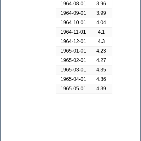
1964-08-01
3.96
1964-09-01
3.99
1964-10-01
4.04
1964-11-01
4.1
1964-12-01
4.3
1965-01-01
4.23
1965-02-01
4.27
1965-03-01
4.35
1965-04-01
4.36
1965-05-01
4.39
1965-06-01
4.37
1965-07-01
4.37
1965-08-01
4.38
1965-09-01
4.45
1965-10-01
4.52