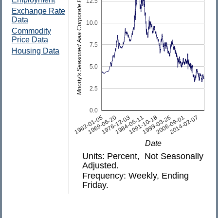
Moody's Seasoned Aaa Corporate Bond Yield
12.5
Exchange Rate
Data
10.0
Commodity
Price Data
7.5
Housing Data
5.0
2.5
0.0
2014-02-07
1991-10-18
1969-06-20
2006-09-01
1984-05-11
1962-01-05
1999-03-26
1976-12-03
Date
Units: Percent, Not Seasonally
Adjusted.
Frequency: Weekly, Ending
Friday.