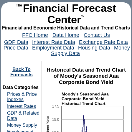
Financial Forecast
The
Center
™
Financial and Economic Historical Data and Trend Charts
FFC Home
Data Home
Contact Us
GDP Data
Interest Rate Data
Exchange Rate Data
Price Data
Employment Data
Housing Data
Money
Supply Data
Back To
Historical Data and Trend Chart
Forecasts
of Moody's Seasoned Aaa
Corporate Bond Yield
Data Categories
Moody's Seasoned Aaa
Prices & Price
Corporate Bond Yield
Indexes
Historical Trend Chart
Interest Rates
17.5
GDP & Related
Data
15.0
Money Supply
Employment