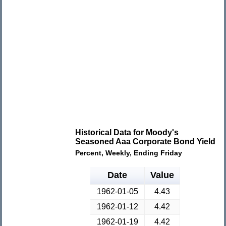
Historical Data for Moody's
Seasoned Aaa Corporate Bond Yield
Percent, Weekly, Ending Friday
Date
Value
1962-01-05
4.43
1962-01-12
4.42
1962-01-19
4.42