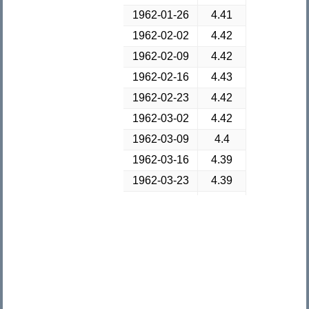
1962-01-26
4.41
1962-02-02
4.42
1962-02-09
4.42
1962-02-16
4.43
1962-02-23
4.42
1962-03-02
4.42
1962-03-09
4.4
1962-03-16
4.39
1962-03-23
4.39
1962-03-30
4.38
1962-04-06
4.37
1962-04-13
4.34
1962-04-20
4.33
1962-04-27
4.31
1962-05-04
4.3