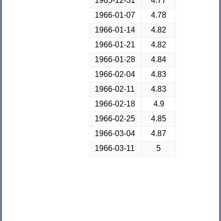
1965-12-31
4.77
1966-01-07
4.78
1966-01-14
4.82
1966-01-21
4.82
1966-01-28
4.84
1966-02-04
4.83
1966-02-11
4.83
1966-02-18
4.9
1966-02-25
4.85
1966-03-04
4.87
1966-03-11
5
1966-03-18
5.01
1966-03-25
5.03
1966-04-01
5.06
1966-04-08
5.04