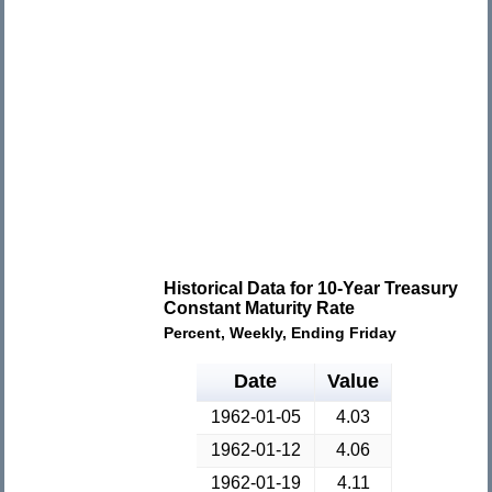
Historical Data for 10-Year Treasury
Constant Maturity Rate
Percent, Weekly, Ending Friday
Date
Value
1962-01-05
4.03
1962-01-12
4.06
1962-01-19
4.11