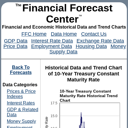
Financial Forecast
The
Center
™
Financial and Economic Historical Data and Trend Charts
FFC Home
Data Home
Contact Us
GDP Data
Interest Rate Data
Exchange Rate Data
Price Data
Employment Data
Housing Data
Money
Supply Data
Back To
Historical Data and Trend Chart
Forecasts
of 10-Year Treasury Constant
Maturity Rate
Data Categories
10-Year Treasury Constant
Prices & Price
Maturity Rate Historical Trend
Indexes
Chart
Interest Rates
17.5
GDP & Related
Data
15.0
Money Supply
Employment