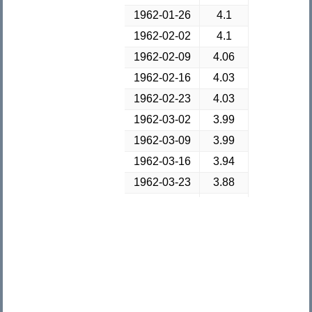
1962-01-26
4.1
1962-02-02
4.1
1962-02-09
4.06
1962-02-16
4.03
1962-02-23
4.03
1962-03-02
3.99
1962-03-09
3.99
1962-03-16
3.94
1962-03-23
3.88
1962-03-30
3.89
1962-04-06
3.82
1962-04-13
3.85
1962-04-20
3.82
1962-04-27
3.87
1962-05-04
3.86