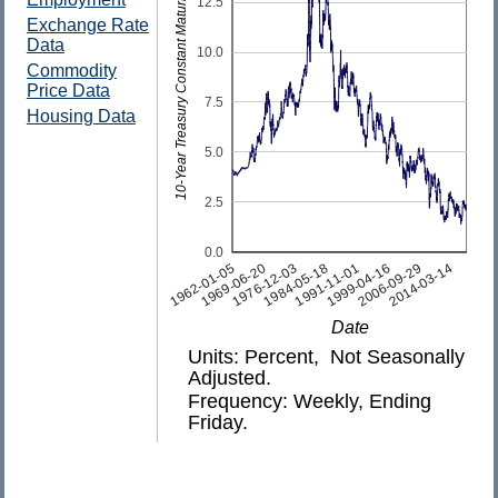
10-Year Treasury Constant Maturity Rate
12.5
Exchange Rate
Data
10.0
Commodity
Price Data
7.5
Housing Data
5.0
2.5
0.0
1962-01-05
1969-06-20
1976-12-03
1984-05-18
1991-11-01
1999-04-16
2006-09-29
2014-03-14
Date
Units: Percent, Not Seasonally
Adjusted.
Frequency: Weekly, Ending
Friday.