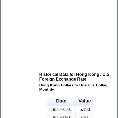
Historical Data for Hong Kong / U.S.
Foreign Exchange Rate
Hong Kong Dollars to One U.S. Dollar,
Monthly
Date
Value
1981-01-01
5.183
1981-02-01
5.301