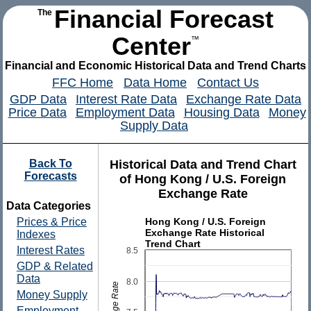
Financial Forecast
The
Center
™
Financial and Economic Historical Data and Trend Charts
FFC Home
Data Home
Contact Us
GDP Data
Interest Rate Data
Exchange Rate Data
Price Data
Employment Data
Housing Data
Money
Supply Data
Back To
Historical Data and Trend Chart
Forecasts
of Hong Kong / U.S. Foreign
Exchange Rate
Data Categories
Hong Kong / U.S. Foreign
Prices & Price
Exchange Rate Historical
Indexes
Trend Chart
Interest Rates
8.5
GDP & Related
Data
8.0
Money Supply
Employment