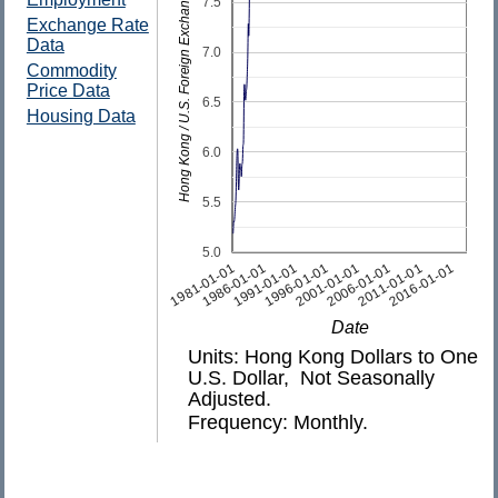
Hong Kong / U.S. Foreign Exchange Rate
7.5
Exchange Rate
Data
7.0
Commodity
Price Data
6.5
Housing Data
6.0
5.5
5.0
1981-01-01
1986-01-01
1991-01-01
1996-01-01
2001-01-01
2006-01-01
2011-01-01
2016-01-01
Date
Units: Hong Kong Dollars to One
U.S. Dollar, Not Seasonally
Adjusted.
Frequency: Monthly.