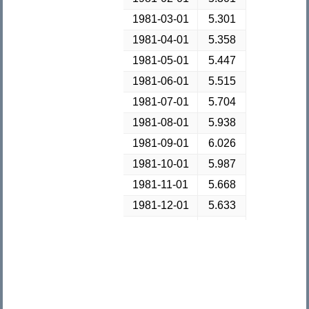
1981-03-01
5.301
1981-04-01
5.358
1981-05-01
5.447
1981-06-01
5.515
1981-07-01
5.704
1981-08-01
5.938
1981-09-01
6.026
1981-10-01
5.987
1981-11-01
5.668
1981-12-01
5.633
1982-01-01
5.796
1982-02-01
5.886
1982-03-01
5.83
1982-04-01
5.827
1982-05-01
5.755