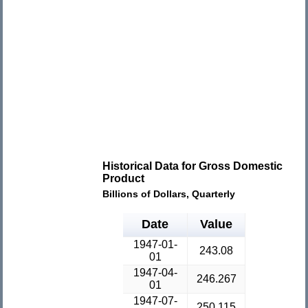
Historical Data for Gross Domestic
Product
Billions of Dollars, Quarterly
Date
Value
1947-01-
243.08
01
1947-04-
246.267
01
1947-07-
250.115