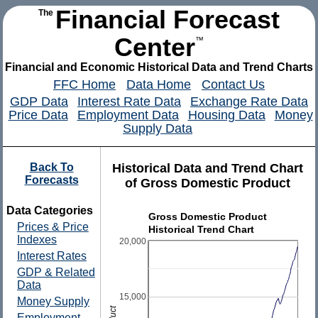
Financial Forecast
The
Center
™
Financial and Economic Historical Data and Trend Charts
FFC Home
Data Home
Contact Us
GDP Data
Interest Rate Data
Exchange Rate Data
Price Data
Employment Data
Housing Data
Money
Supply Data
Back To
Historical Data and Trend Chart
Forecasts
of Gross Domestic Product
Data Categories
Gross Domestic Product
Prices & Price
Historical Trend Chart
Indexes
20,000
Interest Rates
GDP & Related
Data
15,000
Money Supply
Employment