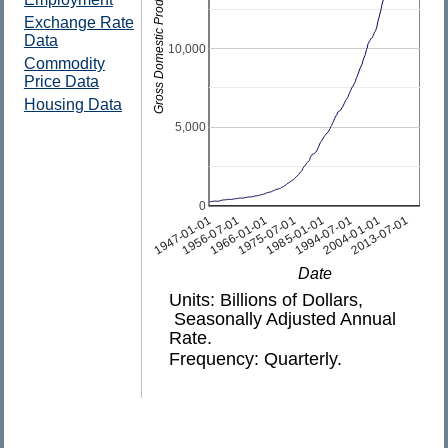
Gross Domestic Product
Exchange Rate
Data
10,000
Commodity
Price Data
Housing Data
5,000
0
1975-07-01
2004-01-01
1947-01-01
1994-07-01
1966-01-01
2013-07-01
1985-01-01
1956-07-01
Date
Units: Billions of Dollars,
Seasonally Adjusted Annual
Rate.
Frequency: Quarterly.