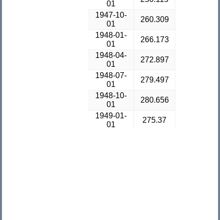
01
1947-10-
260.309
01
1948-01-
266.173
01
1948-04-
272.897
01
1948-07-
279.497
01
1948-10-
280.656
01
1949-01-
275.37
01
1949-04-
271.692
01
1949-07-
273.262
01
1949-10-
270.984
01
1950-01-
281.209
01
1950-04-