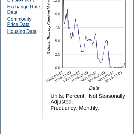
3-Month Treasury Constant Maturity Rate
12.5
Exchange Rate
Data
10.0
Commodity
Price Data
7.5
Housing Data
5.0
2.5
0.0
1982-01-01
1986-11-01
1991-09-01
1996-07-01
2001-05-01
2006-03-01
2011-01-01
2015-11-01
Date
Units: Percent, Not Seasonally
Adjusted.
Frequency: Monthly.