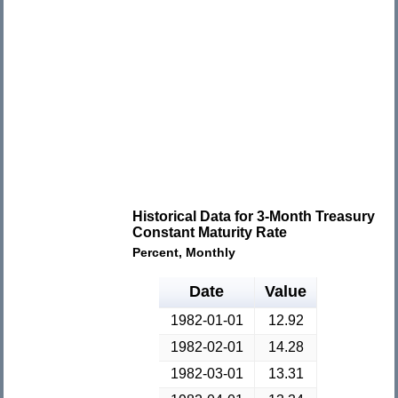
Historical Data for 3-Month Treasury
Constant Maturity Rate
Percent, Monthly
Date
Value
1982-01-01
12.92
1982-02-01
14.28
1982-03-01
13.31