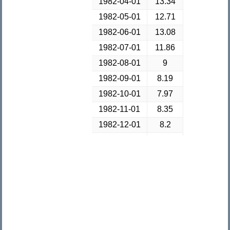
1982-04-01
13.34
1982-05-01
12.71
1982-06-01
13.08
1982-07-01
11.86
1982-08-01
9
1982-09-01
8.19
1982-10-01
7.97
1982-11-01
8.35
1982-12-01
8.2
1983-01-01
8.12
1983-02-01
8.39
1983-03-01
8.66
1983-04-01
8.51
1983-05-01
8.5
1983-06-01
9.14