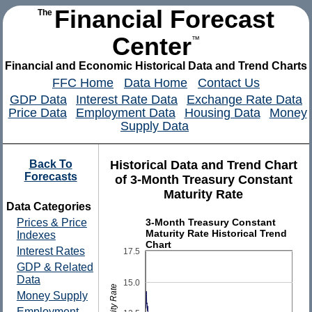
Financial Forecast
The
Center
™
Financial and Economic Historical Data and Trend Charts
FFC Home
Data Home
Contact Us
GDP Data
Interest Rate Data
Exchange Rate Data
Price Data
Employment Data
Housing Data
Money
Supply Data
Back To
Historical Data and Trend Chart
Forecasts
of 3-Month Treasury Constant
Maturity Rate
Data Categories
3-Month Treasury Constant
Prices & Price
Maturity Rate Historical Trend
Indexes
Chart
Interest Rates
17.5
GDP & Related
Data
15.0
Money Supply
Employment