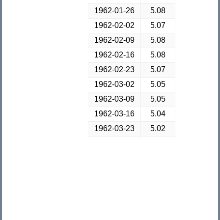
1962-01-26
5.08
1962-02-02
5.07
1962-02-09
5.08
1962-02-16
5.08
1962-02-23
5.07
1962-03-02
5.05
1962-03-09
5.05
1962-03-16
5.04
1962-03-23
5.02
1962-03-30
5.02
1962-04-06
5.03
1962-04-13
5.02
1962-04-20
5.01
1962-04-27
5.01
1962-05-04
5.02