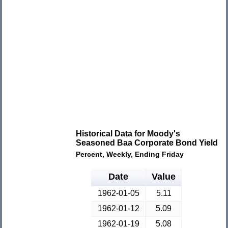
Historical Data for Moody's
Seasoned Baa Corporate Bond Yield
Percent, Weekly, Ending Friday
Date
Value
1962-01-05
5.11
1962-01-12
5.09
1962-01-19
5.08