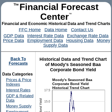
Financial Forecast
The
Center
™
Financial and Economic Historical Data and Trend Charts
FFC Home
Data Home
Contact Us
GDP Data
Interest Rate Data
Exchange Rate Data
Price Data
Employment Data
Housing Data
Money
Supply Data
Back To
Historical Data and Trend Chart
Forecasts
of Moody's Seasoned Baa
Corporate Bond Yield
Data Categories
Moody's Seasoned Baa
Prices & Price
Corporate Bond Yield
Indexes
Historical Trend Chart
Interest Rates
17.5
GDP & Related
Data
15.0
Money Supply
Employment