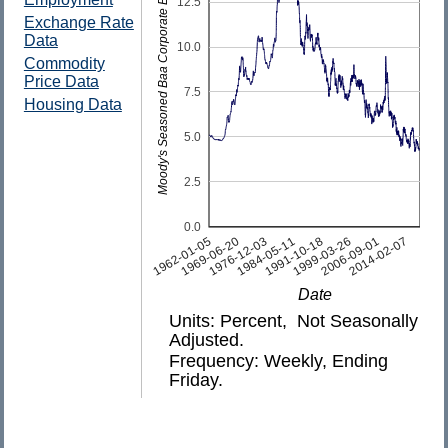
Moody's Seasoned Baa Corporate Bond Yield
12.5
Exchange Rate
Data
10.0
Commodity
Price Data
7.5
Housing Data
5.0
2.5
0.0
2014-02-07
1991-10-18
1969-06-20
2006-09-01
1984-05-11
1962-01-05
1999-03-26
1976-12-03
Date
Units: Percent, Not Seasonally
Adjusted.
Frequency: Weekly, Ending
Friday.