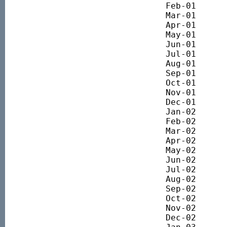
Feb-01 		5644.77

Mar-01 		5197.48

Apr-01 		5329.40

May-01 		5558.29

Jun-01 		5281.83

Jul-01 		4991.67

Aug-01 		4906.23

Sep-01 		4117.12

Oct-01 		4268.60

Nov-01 		4518.09

Dec-01 		4517.55

Jan-02 		4516.06

Feb-02 		4340.36

Mar-02 		4591.82

Apr-02 		4527.35

May-02		4376.77

Jun-02		3944.72

Jul-02 		3484.22

Aug-02 		3385.86

Sep-02 		3073.34

Oct-02 		2965.57

Nov-02 		3189.96

Dec-02 		3136.21
