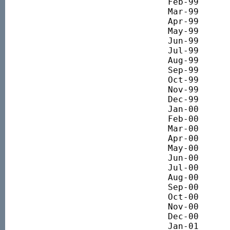
Feb-99 		4128.77

Mar-99 		4139.90

Apr-99 		4323.64

May-99 		4355.83

Jun-99 		4429.80

Jul-99 		4560.24

Aug-99 		4429.68

Sep-99 		4636.24

Oct-99 		4645.22

Nov-99 		5135.31

Dec-99 		5586.50

Jan-00 		5673.61

Feb-00 		6125.63

Mar-00 		6379.54

Apr-00 		6223.91

May-00 		6345.39

Jun-00 		6545.39

Jul-00 		6508.75

Aug-00 		6564.55

Sep-00 		6558.34

Oct-00 		6179.02

Nov-00 		6199.45

Dec-00 		5914.05

Jan-01 		5824.47
