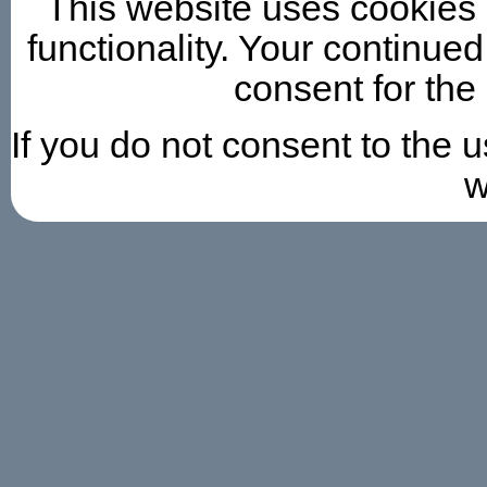
This website uses cookies 
functionality. Your continued
consent for the
If you do not consent to the 
w