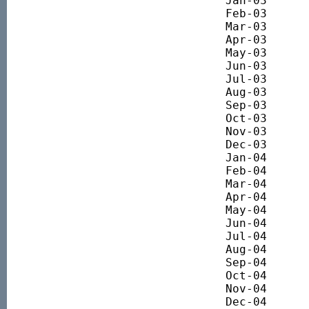
Jan-03 		3044.44

Feb-03 		2816.14

Mar-03 		2690.86

Apr-03 		2872.93

May-03 		2946.51

Jun-03 		3109.99

Jul-03 		3128.34

Aug-03 		3242.35

Sep-03 		3332.90

Oct-03 		3312.22

Nov-03 		3401.74

Dec-03 		3486.06

Jan-04 		3637.67

Feb-04 		3681.63

Mar-04 		3655.26

Apr-04 		3745.42

May-04 		3629.76

Jun-04 		3709.06

Jul-04 		3632.41

Aug-04 		3568.67

Sep-04 		3676.93

Oct-04 		3698.96

Nov-04 		3789.52

Dec-04 		3795.68
