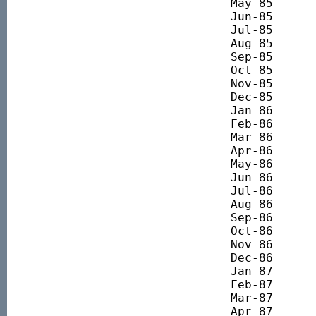
May-85 		879.44

Jun-85 		835.00

Jul-85 		794.15

Aug-85 		809.92

Sep-85 		749.71

Oct-85 		782.68

Nov-85 		883.74

Dec-85 		920.29

Jan-86 		961.55

Feb-86 		1043.78

Mar-86 		1211.05

Apr-86 		1382.06

May-86 		1210.12

Jun-86 		1217.60

Jul-86 		1285.82

Aug-86 		1407.30

Sep-86 		1322.26

Oct-86 		1314.78

Nov-86 		1331.60

Dec-86 		1419.44

Jan-87 		1431.71

Feb-87 		1482.16

Mar-87 		1603.52

Apr-87 		1600.79
