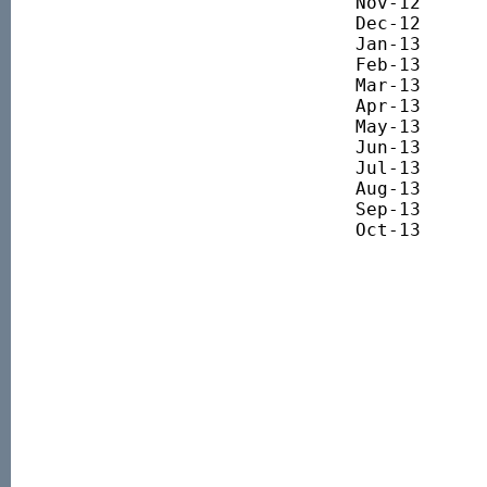
Nov-12 		3458.76

Dec-12 		3629.96

Jan-13 		3732.42

Feb-13 		3679.41

Mar-13 		3785.86

Apr-13 		3735.26

May-13 		3962.69

Jun-13 		3797.27

Jul-13 		3874.42

Aug-13 		4046.27

Sep-13 		4113.14

Oct-13 		4221.90
