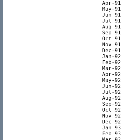
Apr-91 		1812.26

May-91 		1822.95

Jun-91 		1825.35

Jul-91 		1751.48

Aug-91 		1793.81

Sep-91 		1870.34

Oct-91 		1851.18

Nov-91 		1805.87

Dec-91 		1692.13

Jan-92 		1837.08

Feb-92 		1905.29

Mar-92 		1945.90

Apr-92 		1973.33

May-92 		2039.36

Jun-92 		1937.05

Jul-92 		1813.22

Aug-92 		1734.39

Sep-92 		1794.92

Oct-92 		1697.90

Nov-92 		1762.11

Dec-92 		1790.96

Jan-93 		1816.01

Feb-93 		1895.63

Mar-93 		1991.64
