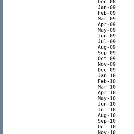
Dec-08 		3191.58

Jan-09 		3107.01

Feb-09 		2913.66

Mar-09 		2723.44

Apr-09 		2996.80

May-09 		3240.71

Jun-09 		3248.72

Jul-09 		3208.82

Aug-09 		3534.49

Sep-09 		3731.60

Oct-09 		3786.16

Nov-09 		3750.99

Dec-09 		3849.99

Jan-10 		3930.68

Feb-10 		3691.18

Mar-10 		3916.37

Apr-10 		3979.25

May-10 		3565.89

Jun-10 		3558.05

Jul-10 		3538.68

Aug-10 		3619.97

Sep-10 		3720.14

Oct-10 		3795.96

Nov-10 		3822.34
