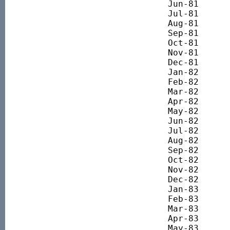
Jun-81 		332.71

Jul-81 		369.24

Aug-81 		387.83

Sep-81 		385.55

Oct-81 		358.15

Nov-81 		369.57

Dec-81 		372.83

Jan-82 		407.36

Feb-82 		423.45

Mar-82 		319.83

Apr-82 		408.49

May-82 		404.75

Jun-82 		367.72

Jul-82 		355.75

Aug-82 		371.09

Sep-82 		369.22

Oct-82 		374.08

Nov-82 		382.68

Dec-82 		372.58

Jan-83 		398.76

Feb-83 		413.72

Mar-83 		449.26

Apr-83 		473.20

May-83 		502.75
