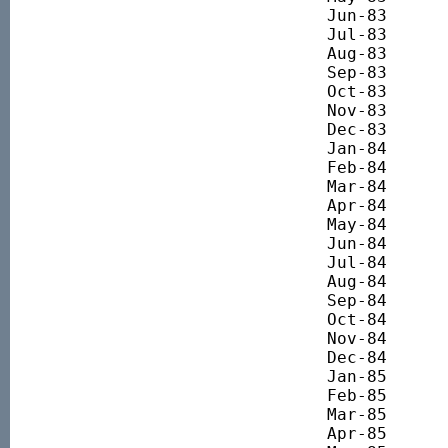
Jun-83 		493.40

Jul-83 		516.97

Aug-83 		552.51

Sep-83 		564.11

Oct-83 		564.86

Nov-83 		600.77

Dec-83 		620.97

Jan-84 		691.67

Feb-84 		660.62

Mar-84 		655.01

Apr-84 		715.99

May-84 		695.04

Jun-84 		683.07

Jul-84 		643.42

Aug-84 		687.94

Sep-84 		719.74

Oct-84 		721.61

Nov-84 		717.12

Dec-84 		716.75

Jan-85 		755.45

Feb-85 		793.44

Mar-85 		804.19

Apr-85 		818.52
