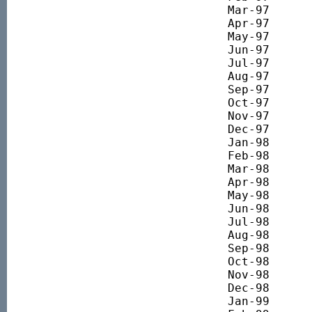
Mar-97 		2634.17

Apr-97 		2569.83

May-97 		2689.71

Jun-97 		2745.05

Jul-97 		2962.81

Aug-97 		2947.54

Sep-97 		2935.63

Oct-97 		2932.04

Nov-97 		2780.86

Dec-97 		2897.05

Jan-98 		2997.05

Feb-98 		3247.14

Mar-98 		3607.73

Apr-98 		3857.13

May-98 		4006.77

Jun-98 		4123.09

Jul-98 		4272.93

Aug-98 		3962.25

Sep-98 		3549.82

Oct-98 		3298.71

Nov-98 		3694.40

Dec-98 		3752.13

Jan-99 		4129.77
