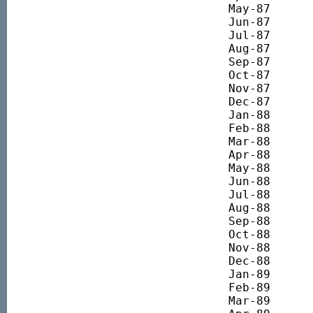
May-87 		1538.07

Jun-87 		1453.53

Jul-87 		1528.52

Aug-87 		1587.15

Sep-87 		1572.15

Oct-87 		1190.36

Nov-87 		1131.73

Dec-87 		1063.55

Jan-88 		960.35

Feb-88 		1156.03

Mar-88 		1083.71

Apr-88 		1186.87

May-88 		1250.68

Jun-88 		1379.36

Jul-88 		1379.36

Aug-88 		1333.63

Sep-88 		1471.89

Oct-88 		1525.07

Nov-88 		1526.13

Dec-88 		1637.80

Jan-89 		1783.47

Feb-89 		1735.98

Mar-89 		1799.85
