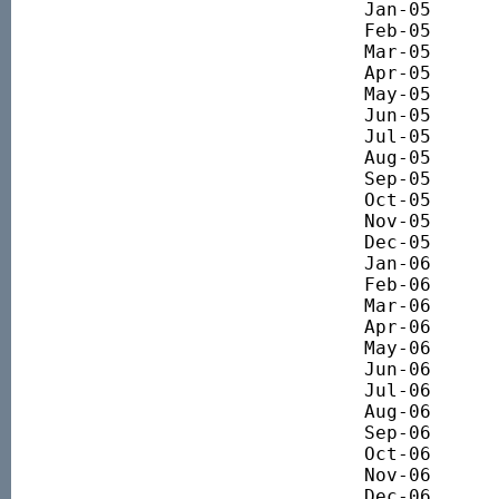
Jan-05 		3860.83

Feb-05 		3988.50

Mar-05 		4057.85

Apr-05 		4029.64

May-05 		4044.72

Jun-05 		4191.69

Jul-05 		4356.41

Aug-05 		4444.10

Sep-05 		4493.18

Oct-05 		4474.11

Nov-05 		4533.80

Dec-05 		4696.78

Jan-06 		4835.38

Feb-06 		4975.47

Mar-06 		5109.13

Apr-06 		5191.01

May-06 		5078.01

Jun-06 		4790.42

Jul-06 		4906.97

Aug-06 		5070.01

Sep-06 		5155.97

Oct-06 		5335.91

Nov-06 		5413.57

Dec-06 		5443.87
