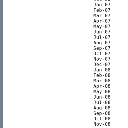
Jan-07 		5586.71

Feb-07 		5687.37

Mar-07 		5493.54

Apr-07 		5822.57

May-07 		6048.29

Jun-07 		6015.43

Jul-07 		5980.98

Aug-07 		5534.99

Sep-07 		5596.23

Oct-07 		5788.35

Nov-07 		5565.06

Dec-07 		5620.09

Jan-08 		5168.81

Feb-08 		4849.50

Mar-08 		4641.96

Apr-08 		4893.49

May-08 		5019.49

Jun-08 		4674.89

Jul-08 		4285.55

Aug-08 		4405.07

Sep-08 		4229.37

Oct-08 		3479.79

Nov-08 		3291.28
