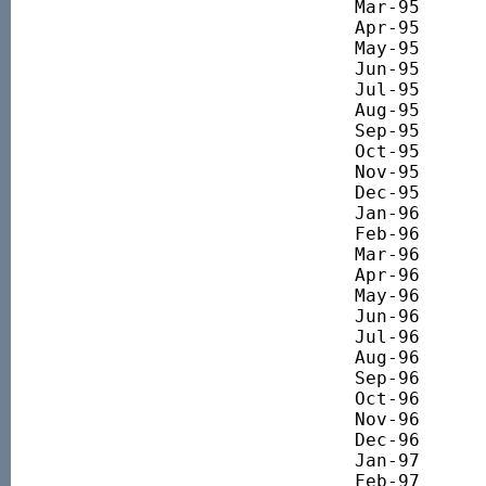
Mar-95 		1793.58

Apr-95 		1893.09

May-95 		1968.99

Jun-95 		1914.18

Jul-95 		1928.45

Aug-95 		1946.20

Sep-95 		1855.47

Oct-95 		1777.27

Nov-95 		1860.94

Dec-95 		1840.33

Jan-96 		1941.26

Feb-96 		1971.85

Mar-96 		1986.48

Apr-96 		2092.68

May-96 		2114.30

Jun-96 		2112.87

Jul-96 		2033.40

Aug-96 		2000.05

Sep-96 		2052.54

Oct-96 		2149.99

Nov-96 		2231.67

Dec-96 		2266.59

Jan-97 		2391.84

Feb-97 		2585.94
