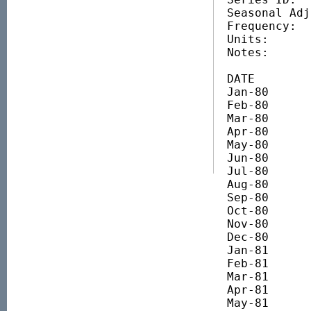
Seasonal Adj
Frequency:   
Units:      
Notes:       
DATE		VALUE

Jan-80 		445.25

Feb-80 		453.08

Mar-80 		405.13

Apr-80 		412.96

May-80 		439.38

Jun-80 		440.03

Jul-80 		434.48

Aug-80 		436.76

Sep-80 		443.61

Oct-80 		476.23

Nov-80 		470.36

Dec-80 		451.44

Jan-81 		417.52

Feb-81 		439.37

Mar-81 		457.31

Apr-81 		431.87

May-81 		355.22
