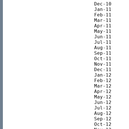
Dec-10 		3846.93

Jan-11 		3958.51

Feb-11 		4082.98

Mar-11 		3944.81

Apr-11 		4018.89

May-11 		4000.97

Jun-11 		3851.76

Jul-11 		3819.74

Aug-11 		3211.28

Sep-11 		2981.11

Oct-11 		3141.94

Nov-11 		3032.30

Dec-11 		3096.82

Jan-12 		3249.70

Feb-12 		3418.76

Mar-12 		3490.78

Apr-12 		3252.39

May-12 		3086.21

Jun-12 		3054.97

Jul-12 		3197.36

Aug-12 		3423.92

Sep-12 		3491.72

Oct-12 		3433.32
