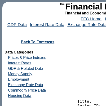
Financial
The
Financial and Economic
FFC Home
GDP Data
Interest Rate Data
Exchange Rate Dat
Back To Forecasts
Data Categories
Prices & Price Indexes
Interest Rates
GDP & Related Data
Money Supply
Employment
Exchange Rate Data
Commodity Price Data
Housing Data
Title:       
Series ID:   