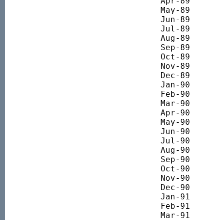
Apr-89 		1860.45

May-89 		1934.15

Jun-89 		1914.50

Jul-89 		1984.92

Aug-89 		2014.40

Sep-89 		2081.55

Oct-89 		1858.82

Nov-89 		1896.49

Dec-89 		2035.70

Jan-90 		1899.36

Feb-90 		1840.32

Mar-90 		1960.43

Apr-90 		2068.32

May-90 		2100.58

Jun-90 		2030.69

Jul-90 		1999.15

Aug-90 		1722.89

Sep-90 		1585.83

Oct-90 		1597.50

Nov-90 		1609.06

Dec-90 		1620.58

Jan-91 		1526.33

Feb-91 		1661.41

Mar-91 		1786.48
