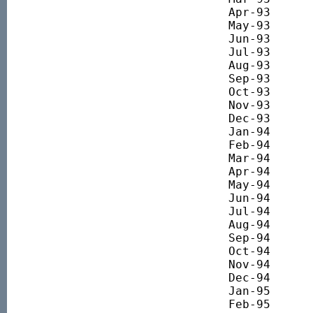
Apr-93 		1967.30

May-93 		1882.51

Jun-93 		1916.69

Jul-93 		1976.97

Aug-93 		2144.88

Sep-93 		2119.06

Oct-93 		2161.01

Nov-93 		2116.60

Dec-93 		2210.82

Jan-94 		2277.35

Feb-94 		2271.73

Mar-94 		2184.04

Apr-94 		2133.47

May-94 		2143.61

Jun-94 		1966.36

Jul-94 		1984.11

Aug-94 		2051.10

Sep-94 		1945.80

Oct-94 		1874.93

Nov-94 		1927.48

Dec-94 		1942.72

Jan-95 		1843.43

Feb-95 		1833.93
