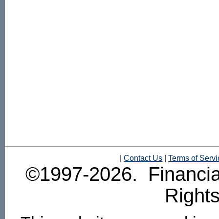
|
Contact Us
|
Terms of Servi
©1997-2026. Financial
Right