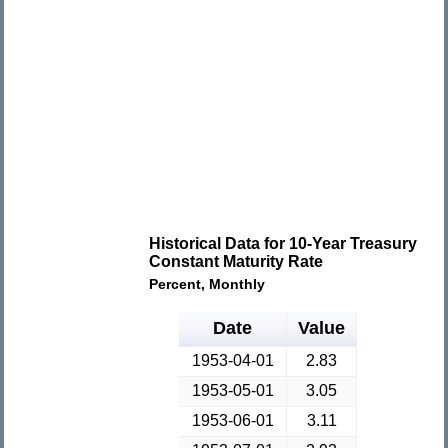
Historical Data for 10-Year Treasury
Constant Maturity Rate
Percent, Monthly
Date
Value
1953-04-01
2.83
1953-05-01
3.05
1953-06-01
3.11