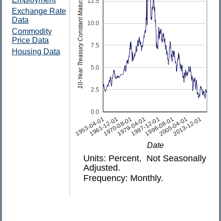
10-Year Treasury Constant Maturity Rate
12.5
Exchange Rate
Data
10.0
Commodity
Price Data
7.5
Housing Data
5.0
2.5
0.0
1953-04-01
2013-12-01
2005-04-01
1996-08-01
1987-12-01
1979-04-01
1970-08-01
1961-12-01
Date
Units: Percent, Not Seasonally
Adjusted.
Frequency: Monthly.