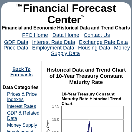
Financial Forecast
The
Center
™
Financial and Economic Historical Data and Trend Charts
FFC Home
Data Home
Contact Us
GDP Data
Interest Rate Data
Exchange Rate Data
Price Data
Employment Data
Housing Data
Money
Supply Data
Back To
Historical Data and Trend Chart
Forecasts
of 10-Year Treasury Constant
Maturity Rate
Data Categories
10-Year Treasury Constant
Prices & Price
Maturity Rate Historical Trend
Indexes
Chart
Interest Rates
17.5
GDP & Related
Data
15.0
Money Supply
Employment