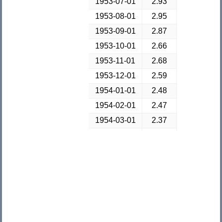
1953-07-01
2.93
1953-08-01
2.95
1953-09-01
2.87
1953-10-01
2.66
1953-11-01
2.68
1953-12-01
2.59
1954-01-01
2.48
1954-02-01
2.47
1954-03-01
2.37
1954-04-01
2.29
1954-05-01
2.37
1954-06-01
2.38
1954-07-01
2.3
1954-08-01
2.36
1954-09-01
2.38