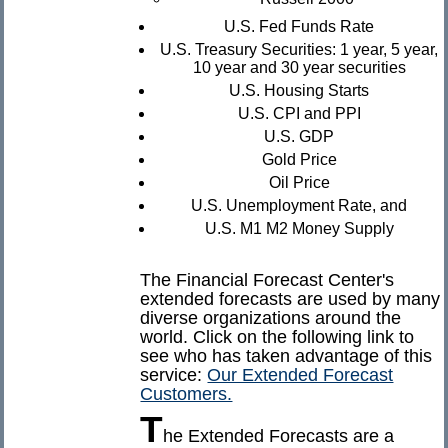
U.S. Fed Funds Rate
U.S. Treasury Securities: 1 year, 5 year,
10 year and 30 year securities
U.S. Housing Starts
U.S. CPI and PPI
U.S. GDP
Gold Price
Oil Price
U.S. Unemployment Rate, and
U.S. M1 M2 Money Supply
The Financial Forecast Center's
extended forecasts are used by many
diverse organizations around the
world. Click on the following link to
see who has taken advantage of this
service:
Our Extended Forecast
Customers.
T
he Extended Forecasts are a