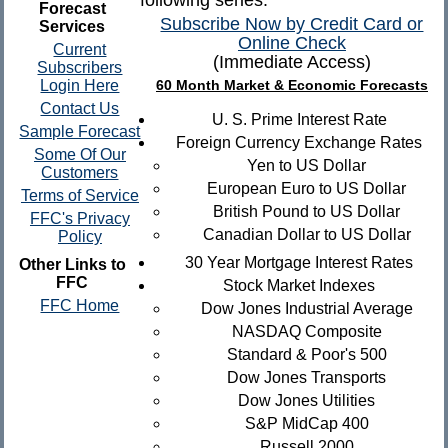
following series.
Forecast
Subscribe Now by Credit Card or
Services
Online Check
Current
(Immediate Access)
Subscribers
Login Here
60 Month Market & Economic Forecasts
Contact Us
U. S. Prime Interest Rate
Sample Forecast
Foreign Currency Exchange Rates
Some Of Our
Yen to US Dollar
Customers
European Euro to US Dollar
Terms of Service
British Pound to US Dollar
FFC's Privacy
Canadian Dollar to US Dollar
Policy
30 Year Mortgage Interest Rates
Other Links to
FFC
Stock Market Indexes
FFC Home
Dow Jones Industrial Average
NASDAQ Composite
Standard & Poor's 500
Dow Jones Transports
Dow Jones Utilities
S&P MidCap 400
Russell 2000