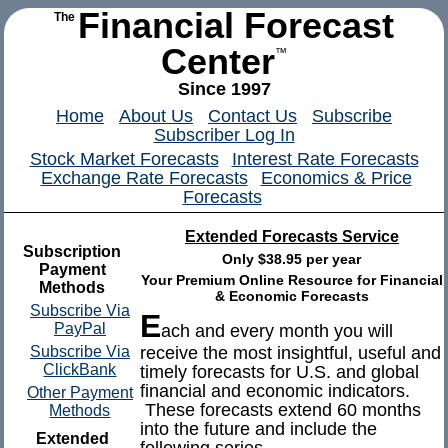
Financial Forecast
The
Center
™
Since 1997
Home
About Us
Contact Us
Subscribe
Subscriber Log In
Stock Market Forecasts
Interest Rate Forecasts
Exchange Rate Forecasts
Economics & Price
Forecasts
Extended Forecasts Service
Subscription
Only $38.95 per year
Payment
Your Premium Online Resource for Financial
Methods
& Economic Forecasts
Subscribe Via
E
PayPal
ach and every month you will
Subscribe Via
receive the most insightful, useful and
ClickBank
timely forecasts for U.S. and global
financial and economic indicators.
Other Payment
These forecasts extend 60 months
Methods
into the future and include the
Extended