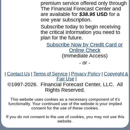
premium service offered only through
The Financial Forecast Center and
are available for
$38.95
USD
for a
one year subscription.
Subscribe today to begin receiving
the critical information you need to
plan for the future.
Subscribe Now by Credit Card or
Online Check
(Immediate Access)
- or -
|
Contact Us
|
Terms of Service
|
Privacy Policy
|
Copyright &
Fair Use
|
©1997-2026. Financial Forecast Center, LLC. All
Rights Reserved.
This website uses cookies as a necessary component of it's
functionality. Your continued use of the website is your implied
consent for the use of these cookies.
If you do not consent to the use of cookies, you may not use this
website.