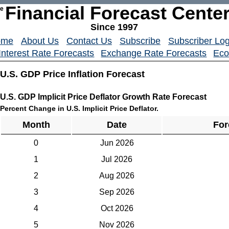
Financial Forecast Cente
he
Since 1997
ome
About Us
Contact Us
Subscribe
Subscriber Log
Interest Rate Forecasts
Exchange Rate Forecasts
Eco
U.S. GDP Price Inflation Forecast
U.S. GDP Implicit Price Deflator Growth Rate Forecast
Percent Change in U.S. Implicit Price Deflator.
Month
Date
For
0
Jun 2026
1
Jul 2026
2
Aug 2026
3
Sep 2026
4
Oct 2026
5
Nov 2026