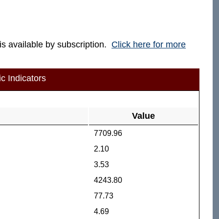
 is available by subscription.
Click here for more
c Indicators
Value
7709.96
2.10
3.53
4243.80
77.73
4.69