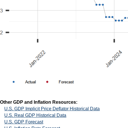
Other GDP and Inflation Resources:
U.S. GDP Implicit Price Deflator Historical Data
U.S. Real GDP Historical Data
U.S. GDP Forecast