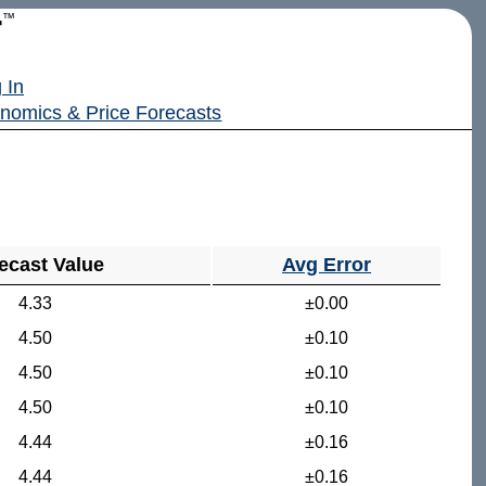
r
™
 In
nomics & Price Forecasts
ecast Value
Avg Error
4.33
±0.00
4.50
±0.10
4.50
±0.10
4.50
±0.10
4.44
±0.16
4.44
±0.16