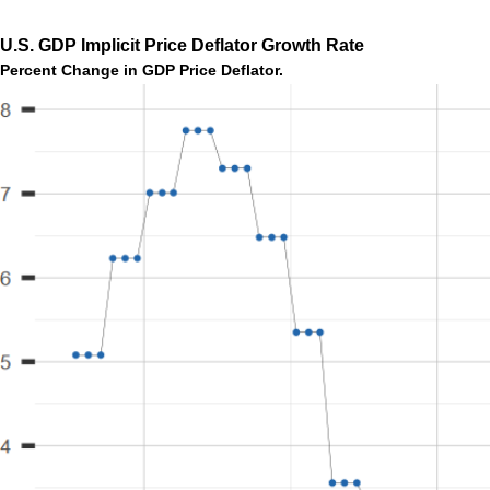
U.S. GDP Implicit Price Deflator Growth Rate
Percent Change in GDP Price Deflator.