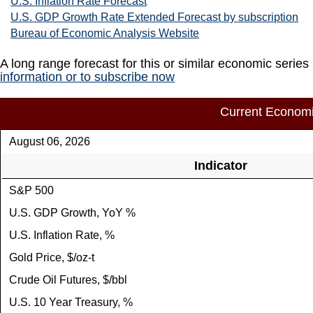
U.S. Inflation Rate Forecast
U.S. GDP Growth Rate Extended Forecast by subscription
Bureau of Economic Analysis Website
A long range forecast for this or similar economic series
information or to subscribe now
Current Economi
August 06, 2026
Indicator
S&P 500
U.S. GDP Growth, YoY %
U.S. Inflation Rate, %
Gold Price, $/oz-t
Crude Oil Futures, $/bbl
U.S. 10 Year Treasury, %