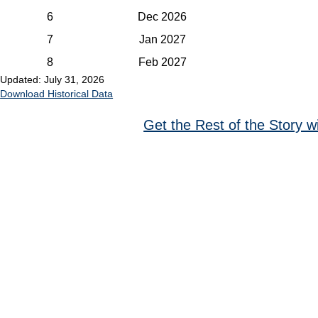
6
Dec 2026
7
Jan 2027
8
Feb 2027
Updated: July 31, 2026
Download Historical Data
Get the Rest of the Story w