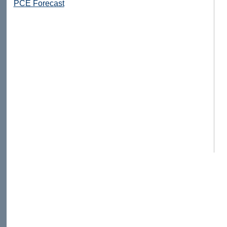
PCE Forecast