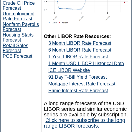
Crude Oil Price
Forecast
Unemployment
Rate Forecast
Nonfarm Payrolls
Forecast
Housing Starts
Other LIBOR Rate Resources:
Forecast
3 Month LIBOR Rate Forecast
Retail Sales
6 Month LIBOR Rate Forecast
Forecast
PCE Forecast
1 Year LIBOR Rate Forecast
1 Month USD LIBOR Historical Data
ICE LIBOR Website
91 Day T-Bill Yield Forecast
Mortgage Interest Rate Forecast
Prime Interest Rate Forecast
A long range forecasts of the USD
LIBOR series and similar economic
series are available by subscription.
Click here to subscribe to the long
range LIBOR forecasts.