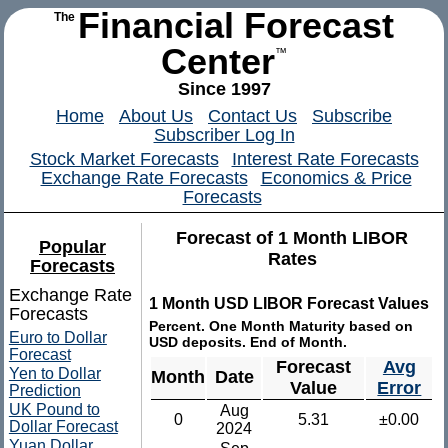
Financial Forecast
The
Center
™
Since 1997
Home
About Us
Contact Us
Subscribe
Subscriber Log In
Stock Market Forecasts
Interest Rate Forecasts
Exchange Rate Forecasts
Economics & Price
Forecasts
Forecast of 1 Month LIBOR
Popular
Rates
Forecasts
Exchange Rate
1 Month USD LIBOR Forecast Values
Forecasts
Percent. One Month Maturity based on
Euro to Dollar
USD deposits. End of Month.
Forecast
Forecast
Avg
Yen to Dollar
Month
Date
Value
Error
Prediction
UK Pound to
Aug
0
5.31
±0.00
Dollar Forecast
2024
Yuan Dollar