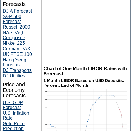
Forecasts
DJIA Forecast
S&P 500
Forecast
Russell 2000
NASDAQ
Composite
Nikkei 225
German DAX
UK FTSE 100
Hang Seng
Forecast
Chart of One Month LIBOR Rates with
DJ Transports
Forecast
DJ Utilities
1 Month LIBOR Based on USD Deposits.
Price and
Percent, End of Month.
Economy
Forecasts
U.S. GDP
Forecast
U.S. Inflation
Rate
Gold Price
Prediction