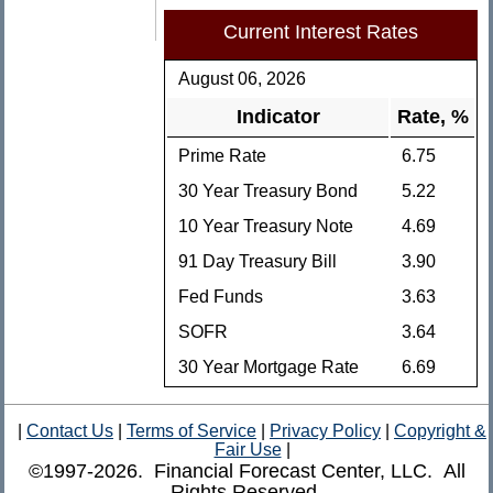
Current Interest Rates
August 06, 2026
Indicator
Rate, %
Prime Rate
6.75
30 Year Treasury Bond
5.22
10 Year Treasury Note
4.69
91 Day Treasury Bill
3.90
Fed Funds
3.63
SOFR
3.64
30 Year Mortgage Rate
6.69
|
Contact Us
|
Terms of Service
|
Privacy Policy
|
Copyright &
Fair Use
|
©1997-2026. Financial Forecast Center, LLC. All
Rights Reserved.