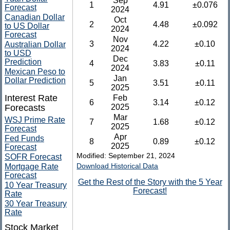
Sep
1
4.91
±0.076
Forecast
2024
Canadian Dollar
Oct
2
4.48
±0.092
to US Dollar
2024
Forecast
Nov
3
4.22
±0.10
Australian Dollar
2024
to USD
Dec
Prediction
4
3.83
±0.11
2024
Mexican Peso to
Jan
Dollar Prediction
5
3.51
±0.11
2025
Interest Rate
Feb
6
3.14
±0.12
Forecasts
2025
Mar
WSJ Prime Rate
7
1.68
±0.12
2025
Forecast
Apr
Fed Funds
8
0.89
±0.12
2025
Forecast
Modified: September 21, 2024
SOFR Forecast
Download Historical Data
Mortgage Rate
Forecast
Get the Rest of the Story with the 5 Year
10 Year Treasury
Forecast!
Rate
30 Year Treasury
Rate
Stock Market