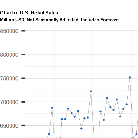
Chart of U.S. Retail Sales
Million USD. Not Seasonally Adjusted. Includes Forecast