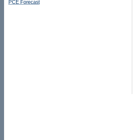
PCE Forecast