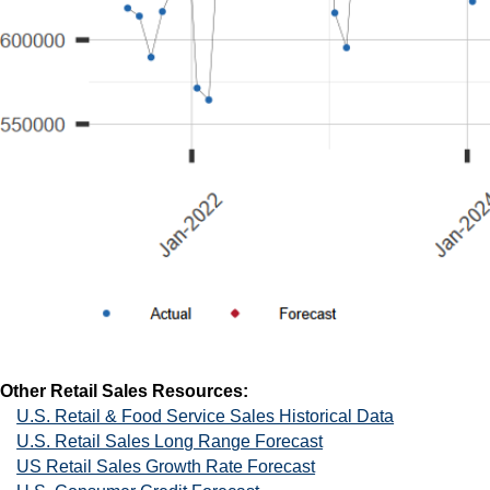
Other Retail Sales Resources:
U.S. Retail & Food Service Sales Historical Data
U.S. Retail Sales Long Range Forecast
US Retail Sales Growth Rate Forecast