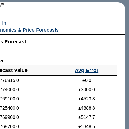
r
™
 In
nomics & Price Forecasts
es Forecast
ed.
ecast Value
Avg Error
776915.0
±0.0
774000.0
±3900.0
769100.0
±4523.8
725400.0
±4888.8
769900.0
±5147.7
769700.0
±5348.5