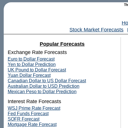
T
H
Stock Market Forecasts
Popular Forecasts
Exchange Rate Forecasts
Euro to Dollar Forecast
Yen to Dollar Prediction
UK Pound to Dollar Forecast
Yuan Dollar Forecast
Canadian Dollar to US Dollar Forecast
Australian Dollar to USD Prediction
Mexican Peso to Dollar Prediction
Interest Rate Forecasts
WSJ Prime Rate Forecast
Fed Funds Forecast
SOFR Forecast
Mortgage Rate Forecast