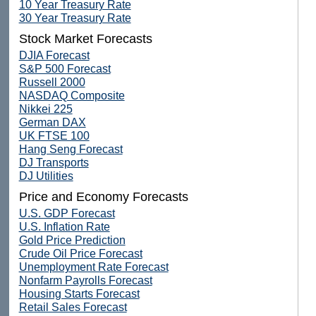
10 Year Treasury Rate
30 Year Treasury Rate
Stock Market Forecasts
DJIA Forecast
S&P 500 Forecast
Russell 2000
NASDAQ Composite
Nikkei 225
German DAX
UK FTSE 100
Hang Seng Forecast
DJ Transports
DJ Utilities
Price and Economy Forecasts
U.S. GDP Forecast
U.S. Inflation Rate
Gold Price Prediction
Crude Oil Price Forecast
Unemployment Rate Forecast
Nonfarm Payrolls Forecast
Housing Starts Forecast
Retail Sales Forecast