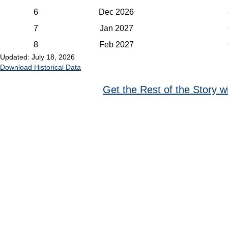
6
Dec 2026
7
Jan 2027
8
Feb 2027
Updated: July 18, 2026
Download Historical Data
Get the Rest of the Story w