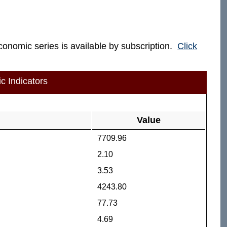
economic series is available by subscription.
Click
c Indicators
Value
7709.96
2.10
3.53
4243.80
77.73
4.69