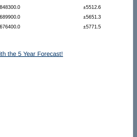
848300.0
±5512.6
689900.0
±5651.3
676400.0
±5771.5
ith the 5 Year Forecast!