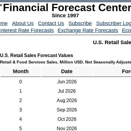
Financial Forecast Cente
he
Since 1997
ome
About Us
Contact Us
Subscribe
Subscriber Log
Interest Rate Forecasts
Exchange Rate Forecasts
Eco
U.S. Retail Sal
U.S. Retail Sales Forecast Values
Retail & Food Services Sales. Million USD. Not Seasonally Adjust
Month
Date
For
0
Jun 2026
1
Jul 2026
2
Aug 2026
3
Sep 2026
4
Oct 2026
5
Nov 2026