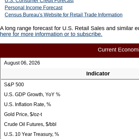
U.S. Consumer Credit Forecast
Personal Income Forecast
Census Bureau's Website for Retail Trade Information
A long range forecast for U.S. Retail Sales and similar 
here for more information or to subscribe.
Current Economi
August 06, 2026
Indicator
S&P 500
U.S. GDP Growth, YoY %
U.S. Inflation Rate, %
Gold Price, $/oz-t
Crude Oil Futures, $/bbl
U.S. 10 Year Treasury, %