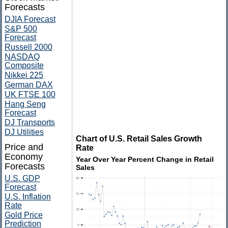
Forecasts
DJIA Forecast
S&P 500
Forecast
Russell 2000
NASDAQ
Composite
Nikkei 225
German DAX
UK FTSE 100
Hang Seng
Forecast
DJ Transports
DJ Utilities
Chart of U.S. Retail Sales Growth
Price and
Rate
Economy
Year Over Year Percent Change in Retail
Forecasts
Sales
U.S. GDP
Forecast
U.S. Inflation
Rate
Gold Price
Prediction