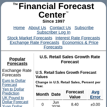
Financial Forecast
The
Center
™
Since 1997
Home
About Us
Contact Us
Subscribe
Subscriber Log In
Stock Market Forecasts
Interest Rate Forecasts
Exchange Rate Forecasts
Economics & Price
Forecasts
U.S. Retail Sales Growth Rate
Popular
Forecast
Forecasts
Exchange Rate
U.S. Retail Sales Growth Forecast
Forecasts
Values
Euro to Dollar
Change in U.S. Retail Sales, Percent per
Forecast
Year.
Yen to Dollar
Forecast
Avg
Prediction
Month
Date
Value
Error
UK Pound to
Dollar Forecast
Jun
0
8.40
±0.00
Yuan Dollar
2026