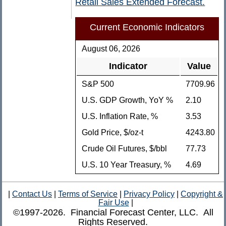
Retail Sales Extended Forecast.
Current Economic Indicators
August 06, 2026
Indicator
Value
S&P 500
7709.96
U.S. GDP Growth, YoY %
2.10
U.S. Inflation Rate, %
3.53
Gold Price, $/oz-t
4243.80
Crude Oil Futures, $/bbl
77.73
U.S. 10 Year Treasury, %
4.69
|
Contact Us
|
Terms of Service
|
Privacy Policy
|
Copyright &
Fair Use
|
©1997-2026. Financial Forecast Center, LLC. All
Rights Reserved.