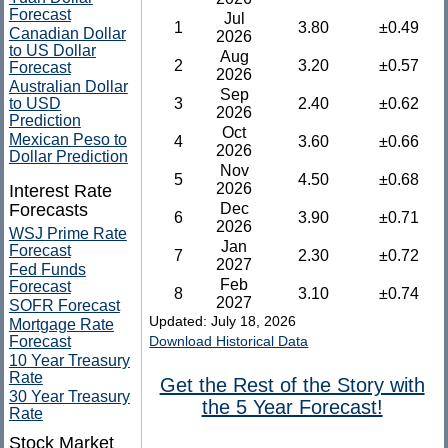
Forecast
Jul
1
3.80
±0.49
Canadian Dollar
2026
to US Dollar
Aug
2
3.20
±0.57
Forecast
2026
Australian Dollar
Sep
to USD
3
2.40
±0.62
2026
Prediction
Oct
Mexican Peso to
4
3.60
±0.66
2026
Dollar Prediction
Nov
5
4.50
±0.68
2026
Interest Rate
Forecasts
Dec
6
3.90
±0.71
2026
WSJ Prime Rate
Jan
Forecast
7
2.30
±0.72
2027
Fed Funds
Feb
Forecast
8
3.10
±0.74
2027
SOFR Forecast
Updated: July 18, 2026
Mortgage Rate
Forecast
Download Historical Data
10 Year Treasury
Rate
Get the Rest of the Story with
30 Year Treasury
the 5 Year Forecast!
Rate
Stock Market