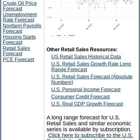
Crude Oil Price
Forecast
Unemployment
Rate Forecast
Nonfarm Payrolls
Forecast
Housing Starts
Forecast
Retail Sales
Other Retail Sales Resources:
Forecast
US Retail Sales Historical Data
PCE Forecast
U.S. Retail Sales Growth Rate Long
Range Forecast
U.S. Retail Sales Forecast (Absolute
Numbers)
U.S. Personal Income Forecast
Consumer Credit Forecast
U.S. Real GDP Growth Forecast
A long range forecast for U.S.
Retail Sales and similar economic
series is available by subscription.
Click here to subscribe to the U.S.