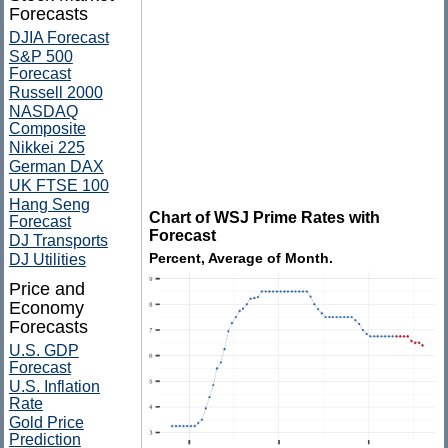
Forecasts
DJIA Forecast
S&P 500
Forecast
Russell 2000
NASDAQ
Composite
Nikkei 225
German DAX
UK FTSE 100
Hang Seng
Chart of WSJ Prime Rates with
Forecast
Forecast
DJ Transports
Percent, Average of Month.
DJ Utilities
Price and
Economy
Forecasts
U.S. GDP
Forecast
U.S. Inflation
Rate
Gold Price
Prediction