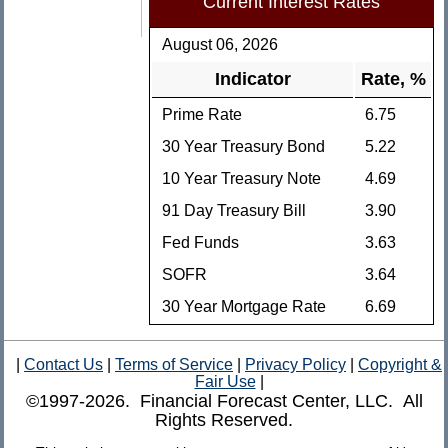
Current Interest Rates
August 06, 2026
Indicator
Rate, %
Prime Rate
6.75
30 Year Treasury Bond
5.22
10 Year Treasury Note
4.69
91 Day Treasury Bill
3.90
Fed Funds
3.63
SOFR
3.64
30 Year Mortgage Rate
6.69
|
Contact Us
|
Terms of Service
|
Privacy Policy
|
Copyright &
Fair Use
|
©1997-2026. Financial Forecast Center, LLC. All
Rights Reserved.