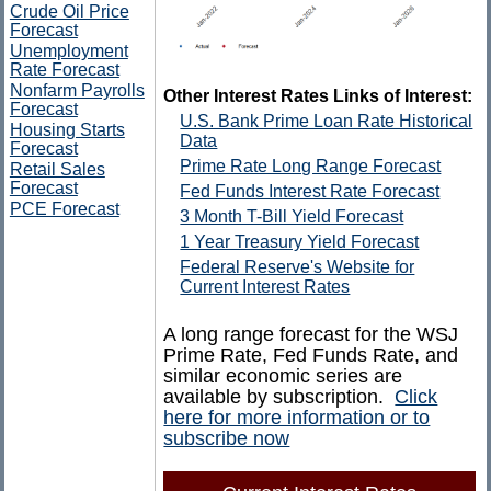
Crude Oil Price
Forecast
Unemployment
Rate Forecast
Nonfarm Payrolls
Other Interest Rates Links of Interest:
Forecast
U.S. Bank Prime Loan Rate Historical
Housing Starts
Data
Forecast
Prime Rate Long Range Forecast
Retail Sales
Forecast
Fed Funds Interest Rate Forecast
PCE Forecast
3 Month T-Bill Yield Forecast
1 Year Treasury Yield Forecast
Federal Reserve's Website for
Current Interest Rates
A long range forecast for the WSJ
Prime Rate, Fed Funds Rate, and
similar economic series are
available by subscription.
Click
here for more information or to
subscribe now