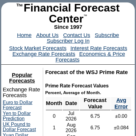
Financial Forecast
The
Center
™
Since 1997
Home
About Us
Contact Us
Subscribe
Subscriber Log In
Stock Market Forecasts
Interest Rate Forecasts
Exchange Rate Forecasts
Economics & Price
Forecasts
Forecast of the WSJ Prime Rate
Popular
Forecasts
Prime Rate Forecast Values
Exchange Rate
Percent, Average of Month.
Forecasts
Forecast
Avg
Euro to Dollar
Month
Date
Value
Error
Forecast
Yen to Dollar
Jul
0
6.75
±0.00
Prediction
2026
UK Pound to
Aug
1
6.75
±0.084
Dollar Forecast
2026
Yuan Dollar