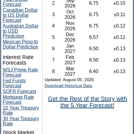
Sep
2
6.75
±0.10
Forecast
2026
Canadian Dollar
Oct
3
6.75
±0.11
to US Dollar
2026
Forecast
Nov
Australian Dollar
4
6.75
±0.12
2026
to USD
Dec
Prediction
5
6.57
±0.12
2026
Mexican Peso to
Jan
Dollar Prediction
6
6.50
±0.13
2027
Interest Rate
Feb
7
6.50
±0.13
Forecasts
2027
Mar
WSJ Prime Rate
8
6.40
±0.13
2027
Forecast
Updated: August 05, 2026
Fed Funds
Forecast
Download Historical Data
SOFR Forecast
Mortgage Rate
Get the Rest of the Story with
Forecast
the 5 Year Forecast!
10 Year Treasury
Rate
30 Year Treasury
Rate
Stock Market